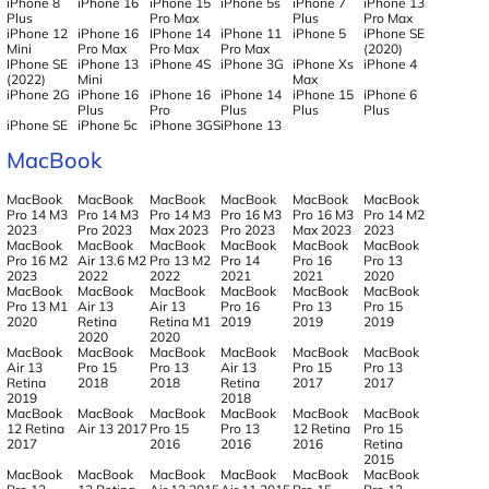
iPhone 8
iPhone 16
iPhone 15
iPhone 5s
iPhone 7
iPhone 13
Plus
Pro Max
Plus
Pro Max
iPhone 12
iPhone 16
IPhone 14
iPhone 11
iPhone 5
iPhone SE
Mini
Pro Max
Pro Max
Pro Max
(2020)
IPhone SE
iPhone 13
iPhone 4S
iPhone 3G
iPhone Xs
iPhone 4
(2022)
Mini
Max
iPhone 2G
iPhone 16
iPhone 16
iPhone 14
iPhone 15
iPhone 6
Plus
Pro
Plus
Plus
Plus
iPhone SE
iPhone 5c
iPhone 3GS
iPhone 13
MacBook
MacBook
MacBook
MacBook
MacBook
MacBook
MacBook
Pro 14 M3
Pro 14 M3
Pro 14 M3
Pro 16 M3
Pro 16 M3
Pro 14 M2
2023
Pro 2023
Max 2023
Pro 2023
Max 2023
2023
MacBook
MacBook
MacBook
MacBook
MacBook
MacBook
Pro 16 M2
Air 13.6 M2
Pro 13 M2
Pro 14
Pro 16
Pro 13
2023
2022
2022
2021
2021
2020
MacBook
MacBook
MacBook
MacBook
MacBook
MacBook
Pro 13 M1
Air 13
Air 13
Pro 16
Pro 13
Pro 15
2020
Retina
Retina M1
2019
2019
2019
2020
2020
MacBook
MacBook
MacBook
MacBook
MacBook
MacBook
Air 13
Pro 15
Pro 13
Air 13
Pro 15
Pro 13
Retina
2018
2018
Retina
2017
2017
2019
2018
MacBook
MacBook
MacBook
MacBook
MacBook
MacBook
12 Retina
Air 13 2017
Pro 15
Pro 13
12 Retina
Pro 15
2017
2016
2016
2016
Retina
2015
MacBook
MacBook
MacBook
MacBook
MacBook
MacBook