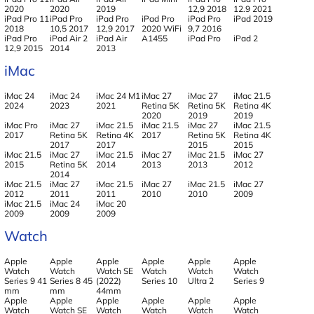
2020
2020
2019
12,9 2018
12.9 2021
iPad Pro 11
iPad Pro
iPad Pro
iPad Pro
iPad Pro
iPad 2019
2018
10,5 2017
12,9 2017
2020 WiFi
9,7 2016
iPad Pro
iPad Air 2
iPad Air
A1455
iPad Pro
iPad 2
12,9 2015
2014
2013
iMac
iMac 24
iMac 24
iMac 24 M1
iMac 27
iMac 27
iMac 21.5
2024
2023
2021
Retina 5K
Retina 5K
Retina 4K
2020
2019
2019
iMac Pro
iMac 27
iMac 21.5
iMac 21.5
iMac 27
iMac 21.5
2017
Retina 5K
Retina 4K
2017
Retina 5K
Retina 4K
2017
2017
2015
2015
iMac 21.5
iMac 27
iMac 21.5
iMac 27
iMac 21.5
iMac 27
2015
Retina 5K
2014
2013
2013
2012
2014
iMac 21.5
iMac 27
iMac 21.5
iMac 27
iMac 21.5
iMac 27
2012
2011
2011
2010
2010
2009
iMac 21.5
iMac 24
iMac 20
2009
2009
2009
Watch
Apple
Apple
Apple
Apple
Apple
Apple
Watch
Watch
Watch SE
Watch
Watch
Watch
Series 9 41
Series 8 45
(2022)
Series 10
Ultra 2
Series 9
mm
mm
44mm
Apple
Apple
Apple
Apple
Apple
Apple
Watch
Watch SE
Watch
Watch
Watch
Watch