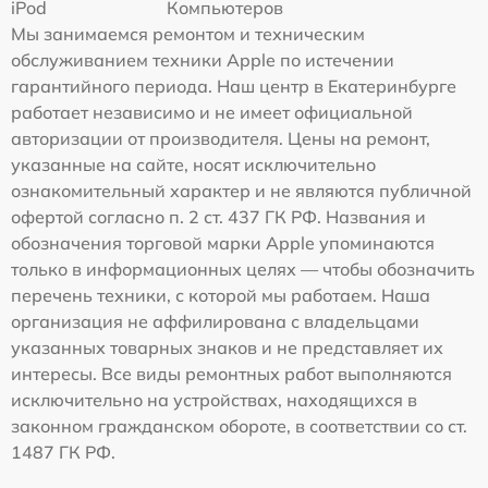
iPod
Компьютеров
Мы занимаемся ремонтом и техническим
обслуживанием техники Apple по истечении
гарантийного периода. Наш центр в Екатеринбурге
работает независимо и не имеет официальной
авторизации от производителя. Цены на ремонт,
указанные на сайте, носят исключительно
ознакомительный характер и не являются публичной
офертой согласно п. 2 ст. 437 ГК РФ. Названия и
обозначения торговой марки Apple упоминаются
только в информационных целях — чтобы обозначить
перечень техники, с которой мы работаем. Наша
организация не аффилирована с владельцами
указанных товарных знаков и не представляет их
интересы. Все виды ремонтных работ выполняются
исключительно на устройствах, находящихся в
законном гражданском обороте, в соответствии со ст.
1487 ГК РФ.