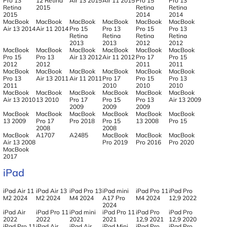
Pro 13
12 Retina
Air 13 2015
Air 11 2015
Pro 15
Pro 13
Retina
2015
Retina
Retina
2015
2014
2014
MacBook
MacBook
MacBook
MacBook
MacBook
MacBook
Air 13 2014
Air 11 2014
Pro 15
Pro 13
Pro 15
Pro 13
Retina
Retina
Retina
Retina
2013
2013
2012
2012
MacBook
MacBook
MacBook
MacBook
MacBook
MacBook
Pro 15
Pro 13
Air 13 2012
Air 11 2012
Pro 17
Pro 15
2012
2012
2011
2011
MacBook
MacBook
MacBook
MacBook
MacBook
MacBook
Pro 13
Air 13 2011
Air 11 2011
Pro 17
Pro 15
Pro 13
2011
2010
2010
2010
MacBook
MacBook
MacBook
MacBook
MacBook
MacBook
Air 13 2010
13 2010
Pro 17
Pro 15
Pro 13
Air 13 2009
2009
2009
2009
MacBook
MacBook
MacBook
MacBook
MacBook
MacBook
13 2009
Pro 17
Pro 2018
Pro 15
13 2008
Pro 15
2008
2008
MacBook
A1707
A2485
MacBook
MacBook
MacBook
Air 13 2008
Pro 2019
Pro 2016
Pro 2020
MacBook
2017
iPad
iPad Air 11
iPad Air 13
iPad Pro 13
iPad mini
iPad Pro 11
iPad Pro
M2 2024
M2 2024
M4 2024
A17 Pro
M4 2024
12,9 2022
2024
iPad Air
iPad Pro 11
iPad mini
iPad Pro 11
iPad Pro
iPad Pro
2022
2022
2021
2021
12,9 2021
12,9 2020
iPad Pro 11
iPad Air
iPad Air
iPad Mini
iPad Pro
iPad Pro