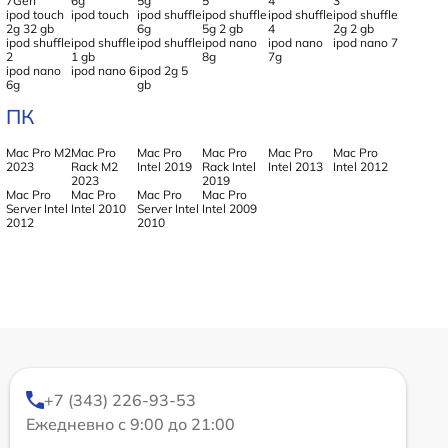
7Gen
6g
5g
5
4
3
ipod touch
ipod touch
ipod shuffle
ipod shuffle
ipod shuffle
ipod shuffle
2g 32 gb
6g
5g 2 gb
4
2g 2 gb
ipod shuffle
ipod shuffle
ipod shuffle
ipod nano
ipod nano
ipod nano 7
2
1 gb
8g
7g
ipod nano
ipod nano 6
ipod 2g 5
6g
gb
ПК
Mac Pro M2
Mac Pro
Mac Pro
Mac Pro
Mac Pro
Mac Pro
2023
Rack M2
Intel 2019
Rack Intel
Intel 2013
Intel 2012
2023
2019
Mac Pro
Mac Pro
Mac Pro
Mac Pro
Server Intel
Intel 2010
Server Intel
Intel 2009
2012
2010
+7 (343) 226-93-53
Ежедневно с 9:00 до 21:00