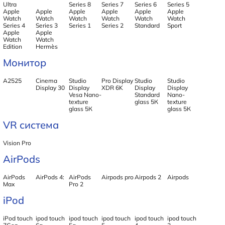
Ultra
Series 8
Series 7
Series 6
Series 5
Apple
Apple
Apple
Apple
Apple
Apple
Watch
Watch
Watch
Watch
Watch
Watch
Series 4
Series 3
Series 1
Series 2
Standard
Sport
Apple
Apple
Watch
Watch
Edition
Hermès
Монитор
А2525
Cinema
Studio
Pro Display
Studio
Studio
Display 30
Display
XDR 6K
Display
Display
Vesa Nano-
Standard
Nano-
texture
glass 5К
texture
glass 5К
glass 5К
VR система
Vision Pro
AirPods
AirPods
AirPods 4:
AirPods
Airpods pro
Airpods 2
Airpods
Max
Pro 2
iPod
iPod touch
ipod touch
ipod touch
ipod touch
ipod touch
ipod touch