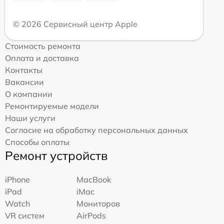
© 2026 Сервисный центр Apple
Стоимость ремонта
Оплата и доставка
Контакты
Вакансии
О компании
Ремонтируемые модели
Наши услуги
Согласие на обработку персональных данных
Способы оплаты
Ремонт устройств
iPhone
MacBook
iPad
iMac
Watch
Мониторов
VR систем
AirPods