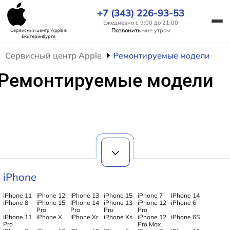
+7 (343) 226-93-53
Ежедневно с 9:00 до 21:00
Позвонить
мне утром
Сервисный центр Apple
в
Екатеринбурге
Сервисный центр Apple
Ремонтируемые модели
Ремонтируемые модели
iPhone
iPhone 11
iPhone 12
iPhone 13
iPhone 15
iPhone 7
IPhone 14
iPhone 8
iPhone 15
IPhone 14
iPhone 13
iPhone 12
iPhone 6
Pro
Pro
Pro
Pro
iPhone 11
iPhone X
iPhone Xr
iPhone Xs
iPhone 12
iPhone 6S
Pro
Pro Max