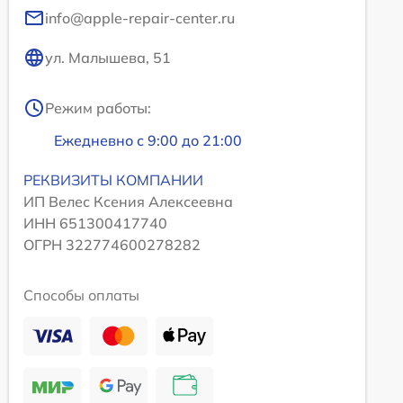
info@apple-repair-center.ru
ул. Малышева, 51
Режим работы:
Ежедневно с 9:00 до 21:00
РЕКВИЗИТЫ КОМПАНИИ
ИП Велес Ксения Алексеевна
ИНН 651300417740
ОГРН 322774600278282
Способы оплаты